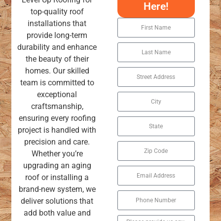
Here!
top-quality roof
installations that
provide long-term
durability and enhance
the beauty of their
homes. Our skilled
team is committed to
exceptional
craftsmanship,
ensuring every roofing
project is handled with
precision and care.
Whether you’re
upgrading an aging
roof or installing a
brand-new system, we
deliver solutions that
add both value and