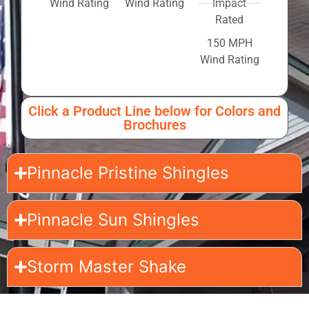
Wind Rating
Wind Rating
Impact
Rated
150 MPH
Wind Rating
Click a Product Line below for Colors and
Brochures
Pinnacle Pristine Shingles
Pinnacle Sun Shingles
Storm Master Shake