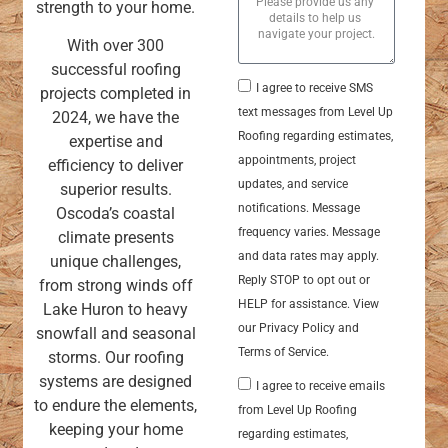
strength to your home.
With over 300
successful roofing
I agree to receive SMS
projects completed in
text messages from Level Up
2024, we have the
Roofing regarding estimates,
expertise and
appointments, project
efficiency to deliver
updates, and service
superior results.
notifications. Message
Oscoda’s coastal
frequency varies. Message
climate presents
and data rates may apply.
unique challenges,
Reply STOP to opt out or
from strong winds off
HELP for assistance. View
Lake Huron to heavy
our Privacy Policy and
snowfall and seasonal
Terms of Service.
storms. Our roofing
systems are designed
I agree to receive emails
to endure the elements,
from Level Up Roofing
keeping your home
regarding estimates,