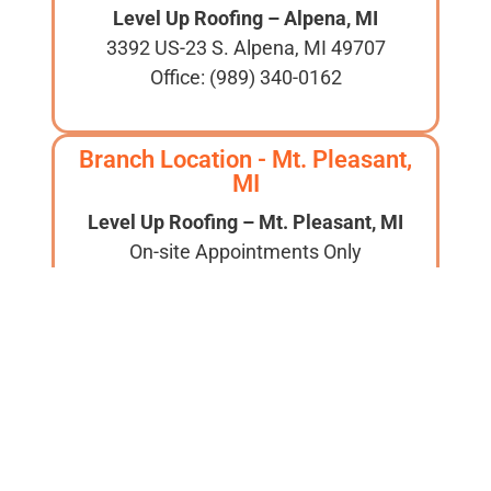
Level Up Roofing – Alpena, MI
3392 US-23 S. Alpena, MI 49707
Office: (989) 340-0162
Branch Location - Mt. Pleasant,
MI
Level Up Roofing – Mt. Pleasant, MI
On-site Appointments Only
Aaron Tadajewski: 989-590-4572