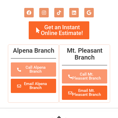
Get an Instant
Online Estimate!
Alpena Branch
Mt. Pleasant
Branch
Call Alpena
Branch
Call Mt.
Pleasant Branch
Email Alpena
Branch
Email Mt.
Pleasant Branch