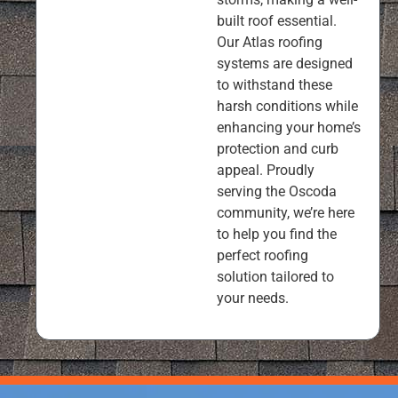
built roof essential.
Our Atlas roofing
systems are designed
to withstand these
harsh conditions while
enhancing your home’s
protection and curb
appeal. Proudly
serving the Oscoda
community, we’re here
to help you find the
perfect roofing
solution tailored to
your needs.