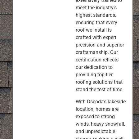
extensively trained to
meet the industry’s
highest standards,
ensuring that every
roof we install is
crafted with expert
precision and superior
craftsmanship. Our
certification reflects
our dedication to
providing top-tier
roofing solutions that
stand the test of time.
With Oscoda’s lakeside
location, homes are
exposed to strong
winds, heavy snowfall,
and unpredictable
storms, making a well-