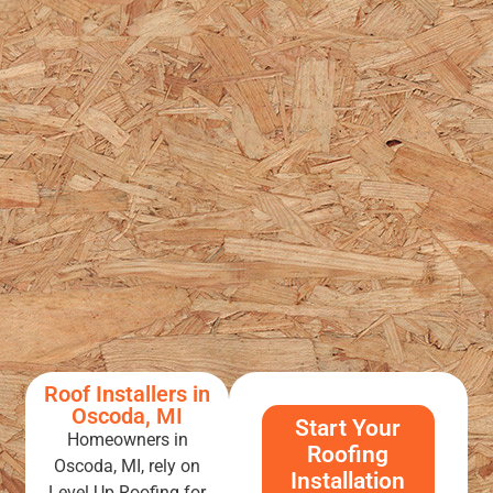
Roof Installers in
Oscoda, MI
Start Your
Homeowners in
Roofing
Oscoda, MI, rely on
Installation
Level Up Roofing for