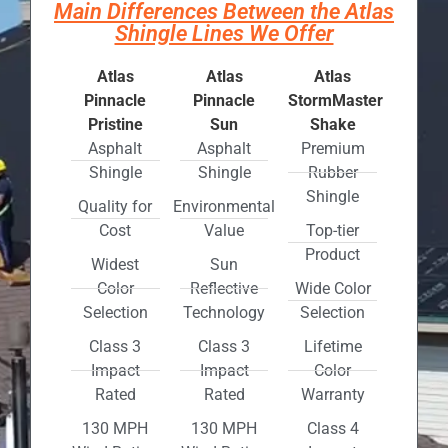
Main Differences Between the Atlas
Shingle Lines We Offer
Atlas
Atlas
Atlas
Pinnacle
Pinnacle
StormMaster
Pristine
Sun
Shake
Asphalt
Asphalt
Premium
Shingle
Shingle
Rubber
Shingle
Quality for
Environmental
Cost
Value
Top-tier
Product
Widest
Sun
Color
Reflective
Wide Color
Selection
Technology
Selection
Class 3
Class 3
Lifetime
Impact
Impact
Color
Rated
Rated
Warranty
130 MPH
130 MPH
Class 4