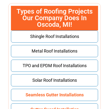
Types of Roofing Projects
Our Company Does In
Oscoda, MI!
Shingle Roof Installations
Metal Roof Installations
TPO and EPDM Roof Installations
Solar Roof Installations
Seamless Gutter Installations