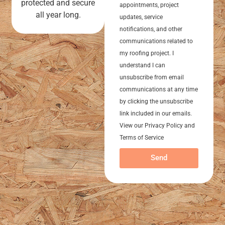
protected and secure
appointments, project
all year long.
updates, service
notifications, and other
communications related to
my roofing project. I
understand I can
unsubscribe from email
communications at any time
by clicking the unsubscribe
link included in our emails.
View our Privacy Policy and
Terms of Service
Send