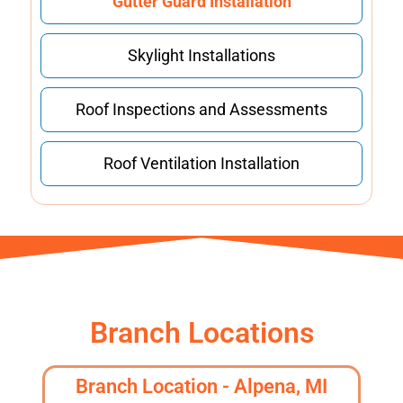
Gutter Guard Installation
Skylight Installations
Roof Inspections and Assessments
Roof Ventilation Installation
Branch Locations
Branch Location - Alpena, MI