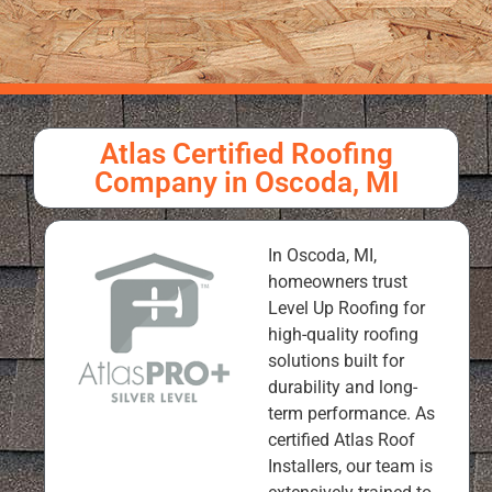
Atlas Certified Roofing
Company in Oscoda, MI
In Oscoda, MI,
homeowners trust
Level Up Roofing for
high-quality roofing
solutions built for
durability and long-
term performance. As
certified Atlas Roof
Installers, our team is