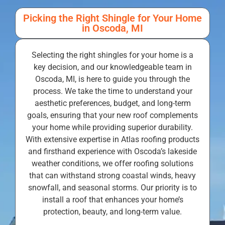
Picking the Right Shingle for Your Home
in Oscoda, MI
Selecting the right shingles for your home is a
key decision, and our knowledgeable team in
Oscoda, MI, is here to guide you through the
process. We take the time to understand your
aesthetic preferences, budget, and long-term
goals, ensuring that your new roof complements
your home while providing superior durability.
With extensive expertise in Atlas roofing products
and firsthand experience with Oscoda’s lakeside
weather conditions, we offer roofing solutions
that can withstand strong coastal winds, heavy
snowfall, and seasonal storms. Our priority is to
install a roof that enhances your home’s
protection, beauty, and long-term value.