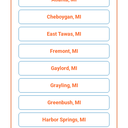
Cheboygan, MI
East Tawas, MI
Fremont, MI
Gaylord, MI
Grayling, MI
Greenbush, MI
Harbor Springs, MI