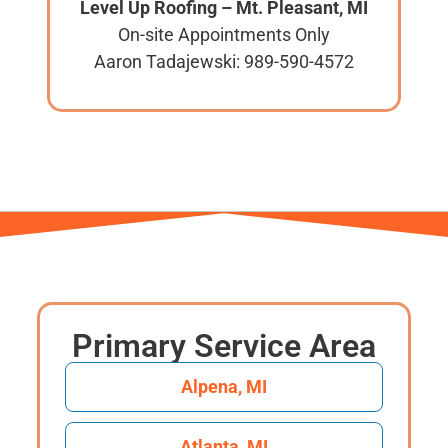
Level Up Roofing – Mt. Pleasant, MI
On-site Appointments Only
Aaron Tadajewski: 989-590-4572
Primary Service Area
Alpena, MI
Atlanta, MI