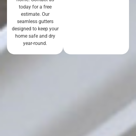
today for a free
estimate. Our
seamless gutters
designed to keep your
home safe and dry
year-round.