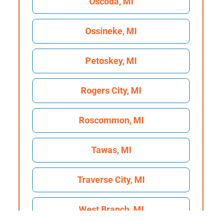
Oscoda, MI
Ossineke, MI
Petoskey, MI
Rogers City, MI
Roscommon, MI
Tawas, MI
Traverse City, MI
West Branch, MI