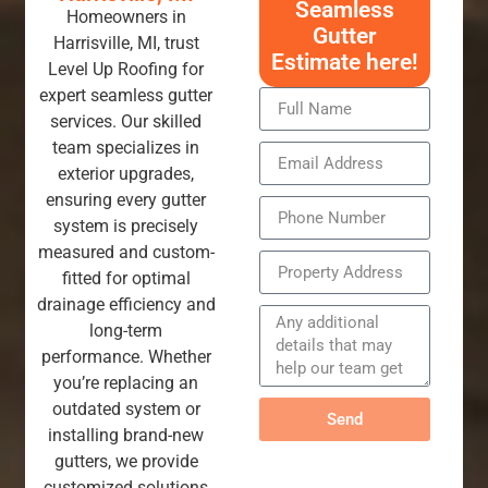
Seamless
Homeowners in
Gutter
Harrisville, MI, trust
Estimate here!
Level Up Roofing for
expert seamless gutter
services. Our skilled
team specializes in
exterior upgrades,
ensuring every gutter
system is precisely
measured and custom-
fitted for optimal
drainage efficiency and
long-term
performance. Whether
you’re replacing an
outdated system or
Send
installing brand-new
gutters, we provide
customized solutions