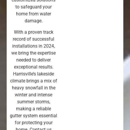
to safeguard your
home from water
damage.
With a proven track
record of successful
installations in 2024,
we bring the expertise
needed to deliver
exceptional results.
Harrisville’s lakeside
climate brings a mix of
heavy snowfall in the
winter and intense
summer storms,
making a reliable
gutter system essential
for protecting your
home. Contact us