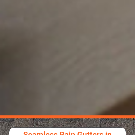
Seamless Rain Gutters in