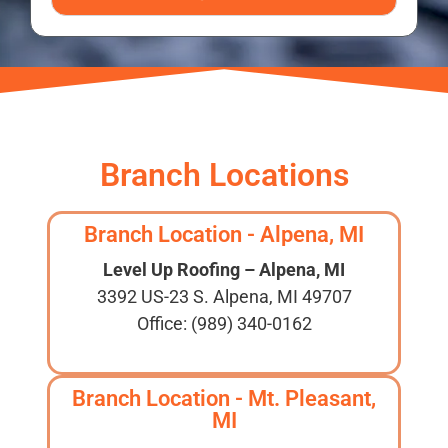
Branch Locations
Branch Location - Alpena, MI
Level Up Roofing – Alpena, MI
3392 US-23 S. Alpena, MI 49707
Office: (989) 340-0162
Branch Location - Mt. Pleasant,
MI