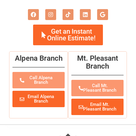
Get an Instant
Online Estimate!
Alpena Branch
Mt. Pleasant
Branch
Call Alpena
Branch
Call Mt.
Pleasant Branch
Email Alpena
Branch
Email Mt.
Pleasant Branch