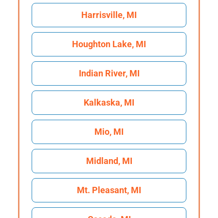
Harrisville, MI
Houghton Lake, MI
Indian River, MI
Kalkaska, MI
Mio, MI
Midland, MI
Mt. Pleasant, MI