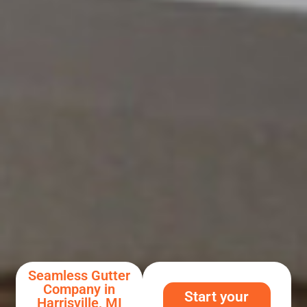
Seamless Gutter
Company in
Start your
Harrisville, MI